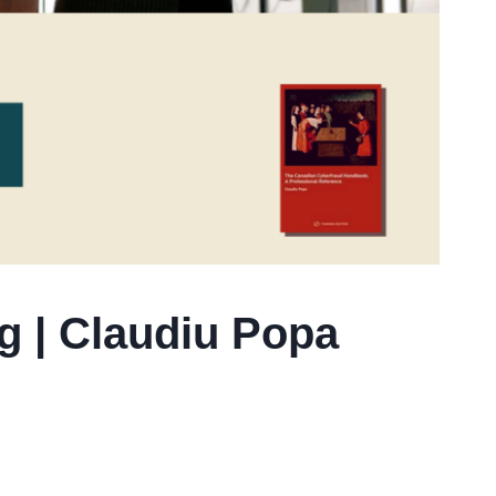
g | Claudiu Popa