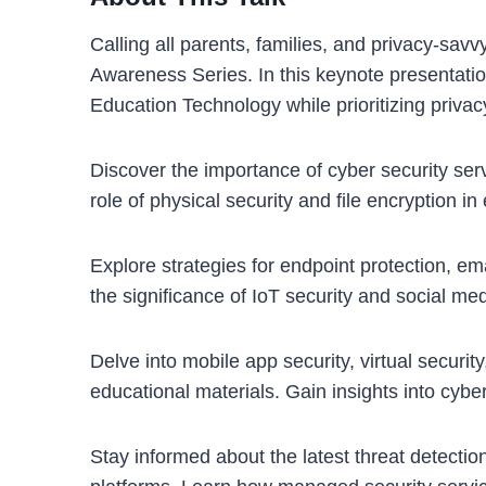
Calling all parents, families, and privacy-savv
Awareness Series. In this keynote presentation
Education Technology while prioritizing privac
Discover the importance of cyber security ser
role of physical security and file encryption i
Explore strategies for endpoint protection, ema
the significance of IoT security and social med
Delve into mobile app security, virtual securi
educational materials. Gain insights into cybe
Stay informed about the latest threat detectio