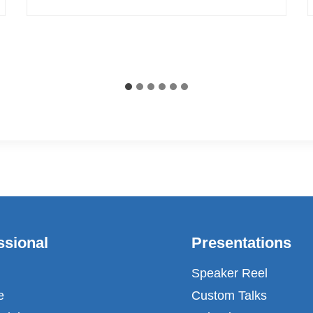
ssional
Presentations
Speaker Reel
e
Custom Talks