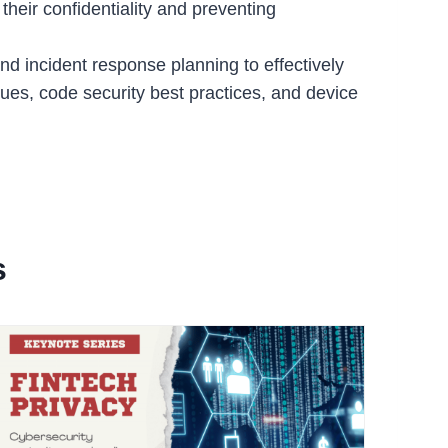
their confidentiality and preventing
nd incident response planning to effectively
iques, code security best practices, and device
s