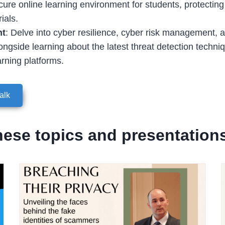
cure online learning environment for students, protecting 
ials.
nt
: Delve into cyber resilience, cyber risk management, a
longside learning about the latest threat detection techn
arning platforms.
alk
hese topics and presentation