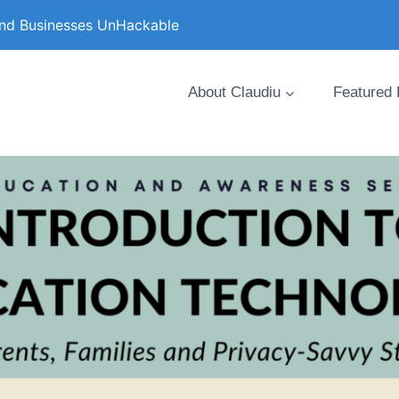
and Businesses UnHackable
About Claudiu
Featured