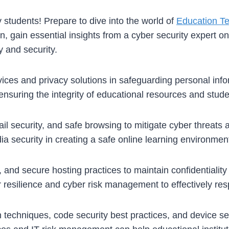
y students! Prepare to dive into the world of
Education T
, gain essential insights from a cyber security expert o
y and security.
vices and privacy solutions in safeguarding personal inf
n ensuring the integrity of educational resources and stude
il security, and safe browsing to mitigate cyber threats 
ia security in creating a safe online learning environment
ty, and secure hosting practices to maintain confidentiali
r resilience and cyber risk management to effectively resp
n techniques, code security best practices, and device se