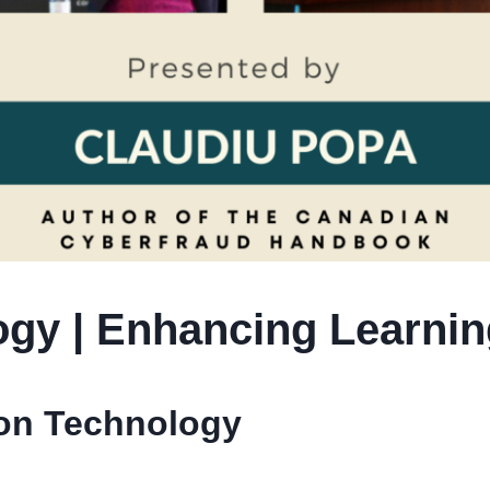
gy | Enhancing Learnin
ion Technology