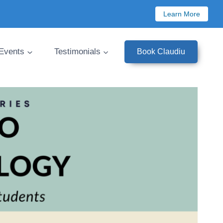
Learn More
 Events
Testimonials
Book Claudiu