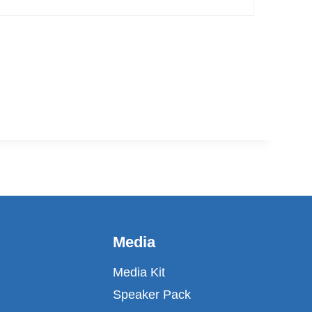
fin
Media
Media Kit
Speaker Pack