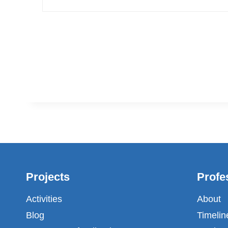
Projects
Profe
Activities
About
Blog
Timelin