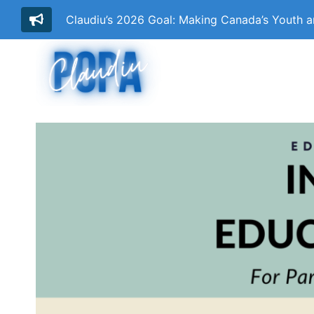
Claudiu’s 2026 Goal: Making Canada’s Youth 
Skip
to
content