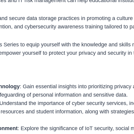
s and IT risk management can help educational instituti
d secure data storage practices in promoting a culture o
ention, and cybersecurity awareness training tailored to p
Series to equip yourself with the knowledge and skills
mpower yourself to protect your privacy and security in t
chnology
: Gain essential insights into prioritizing privac
feguarding of personal information and sensitive data.
 Understand the importance of cyber security services, inc
l resources and student information, along with strategies
ronment
: Explore the significance of IoT security, social