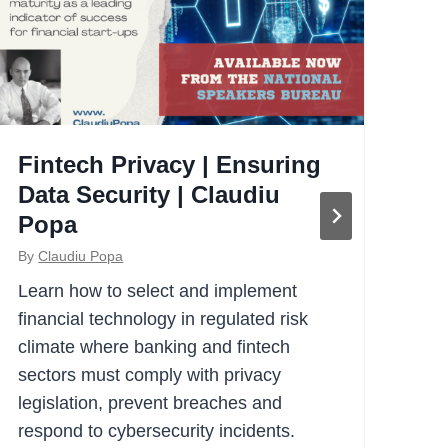
Fintech Privacy | Ensuring
A
Data Security | Claudiu
Re
Popa
Cl
By
Claudiu Popa
By
Learn how to select and implement
How
financial technology in regulated risk
org
climate where banking and fintech
bus
sectors must comply with privacy
Cla
legislation, prevent breaches and
for
respond to cybersecurity incidents.
Em