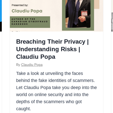
Breaching Their Privacy |
Understanding Risks |
Claudiu Popa
By
Claudiu Popa
Take a look at unveiling the faces
behind the fake identities of scammers.
Let Claudiu Popa take you deep into the
world on online security and into the
depths of the scammers who got
caught.