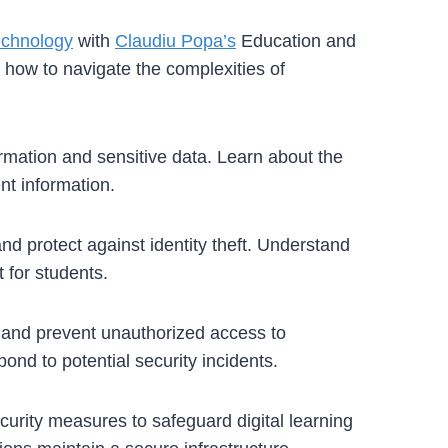
echnology
with
Claudiu Popa’s
Education and
n how to navigate the complexities of
ormation and sensitive data. Learn about the
nt information.
and protect against identity theft. Understand
 for students.
ty and prevent unauthorized access to
ond to potential security incidents.
curity measures to safeguard digital learning