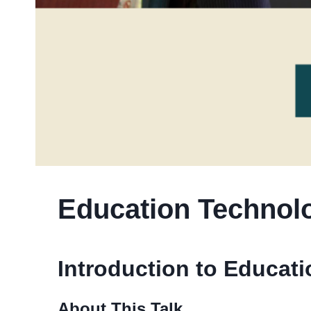
Education Technolo
Introduction to Educat
About This Talk