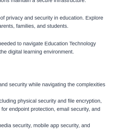
ons maintain a secure infrastructure.
f privacy and security in education. Explore
arents, families, and students.
 needed to navigate Education Technology
he digital learning environment.
y and security while navigating the complexities
luding physical security and file encryption,
 for endpoint protection, email security, and
 media security, mobile app security, and