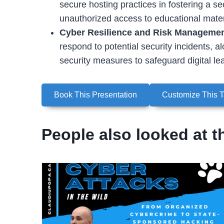
secure hosting practices in fostering a se
unauthorized access to educational mater
Cyber Resilience and Risk Manageme
respond to potential security incidents, a
security measures to safeguard digital le
Book This Presentation
Customize This T
People also looked at t