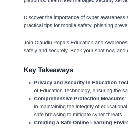
platforms. Learn how managed security service
Discover the importance of cyber awareness an
practical tips for mobile safety, phishing prev
Join Claudiu Popa’s Education and Awareness 
safely and securely. Book your spot now and e
Key Takeaways
Privacy and Security in Education Te
of Education Technology, ensuring the sa
Comprehensive Protection Measures
:
in maintaining the integrity of educationa
safe browsing to mitigate cyber threats.
Creating a Safe Online Learning Envi