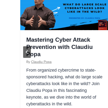
c:
Mastering Cyber Attack
Prevention with Claudiu
Popa
By
Claudiu Popa
all
From organized cybercrime to state-
e
sponsored hacking, what do large scale
h of
cyberattacks look like in the wild? Join
Claudiu Popa in this fascinating
e
keynote, as we dive into the world of
cyberattacks in the wild.