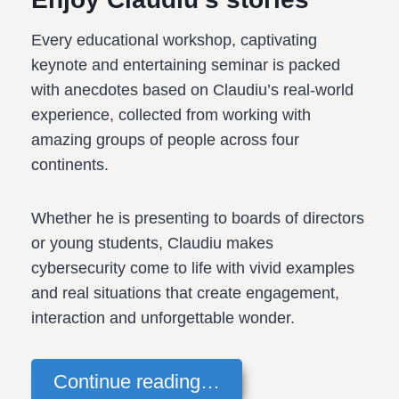
Every educational workshop, captivating
keynote and entertaining seminar is packed
with anecdotes based on Claudiu’s real-world
experience, collected from working with
amazing groups of people across four
continents.
Whether he is presenting to boards of directors
or young students, Claudiu makes
cybersecurity come to life with vivid examples
and real situations that create engagement,
interaction and unforgettable wonder.
Continue reading…