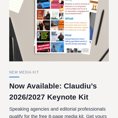
NEW MEDIA KIT
Now Available: Claudiu’s
2026/2027 Keynote Kit
Speaking agencies and editorial professionals
qualify for the free 8-page media kit. Get yours