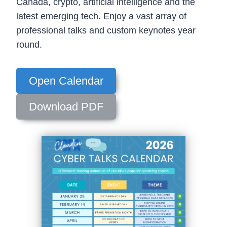
Canada, crypto, artificial intelligence and the
latest emerging tech. Enjoy a vast array of
professional talks and custom keynotes year
round.
Open Calendar
Download PDF