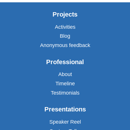
Projects
Activities
Blog
Anonymous feedback
Professional
About
Timeline
Testimonials
Presentations
Speaker Reel