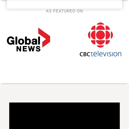
AS FEATURED ON
…