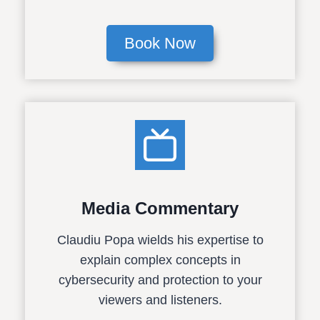
Book Now
Media Commentary
Claudiu Popa wields his expertise to
explain complex concepts in
cybersecurity and protection to your
viewers and listeners.