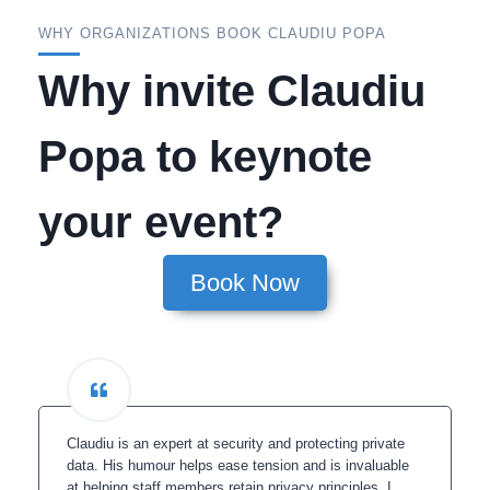
WHY ORGANIZATIONS BOOK CLAUDIU POPA
Why invite Claudiu
Popa to keynote
your event?
Book Now
Claudiu is an expert at security and protecting private
data. His humour helps ease tension and is invaluable
at helping staff members retain privacy principles. I