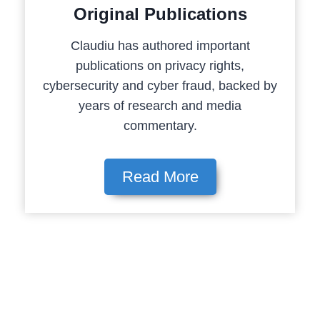
Original Publications
Claudiu has authored important
publications on privacy rights,
cybersecurity and cyber fraud, backed by
years of research and media
commentary.
Read More