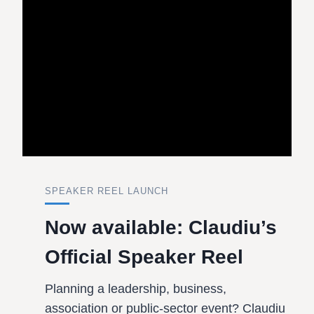
SPEAKER REEL LAUNCH
Now available: Claudiu’s
Official Speaker Reel
Planning a leadership, business,
association or public-sector event? Claudiu