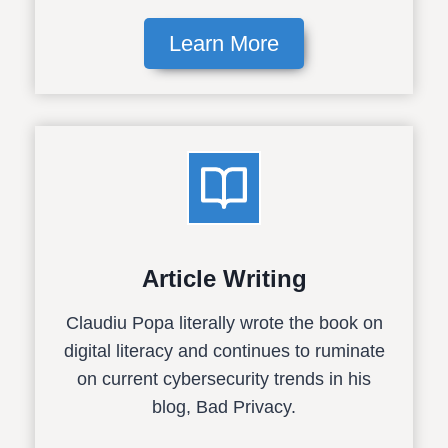
Learn More
Article Writing
Claudiu Popa literally wrote the book on
digital literacy and continues to ruminate
on current cybersecurity trends in his
blog, Bad Privacy.