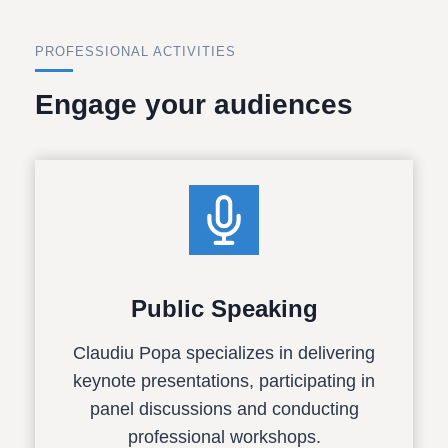
PROFESSIONAL ACTIVITIES
Engage your audiences
Public Speaking
Claudiu Popa specializes in delivering
keynote presentations, participating in
panel discussions and conducting
professional workshops.