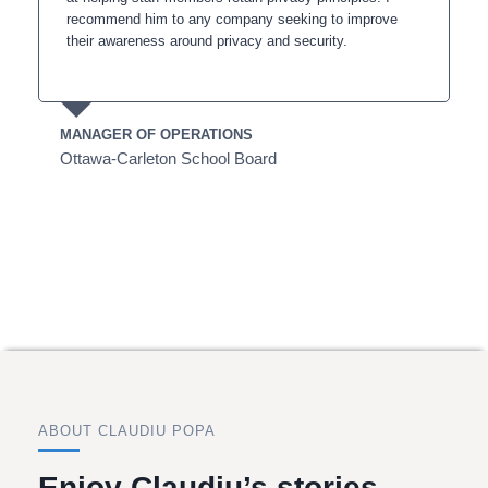
recommend him to any company seeking to improve
their awareness around privacy and security.
MANAGER OF OPERATIONS
Ottawa-Carleton School Board
ABOUT CLAUDIU POPA
Enjoy Claudiu’s stories