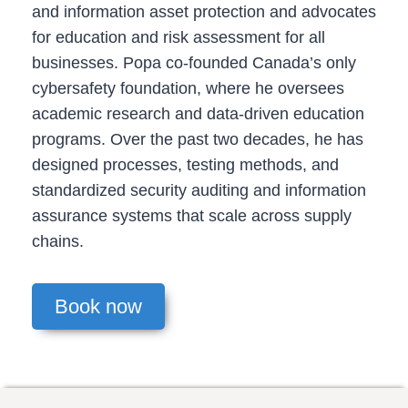
and information asset protection and advocates
for education and risk assessment for all
businesses. Popa co-founded Canada’s only
cybersafety foundation, where he oversees
academic research and data-driven education
programs. Over the past two decades, he has
designed processes, testing methods, and
standardized security auditing and information
assurance systems that scale across supply
chains.
Book now