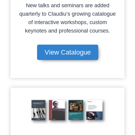
New talks and seminars are added
quarterly to Claudiu’s growing catalogue
of interactive workshops, custom
keynotes and professional courses.
View Catalogue