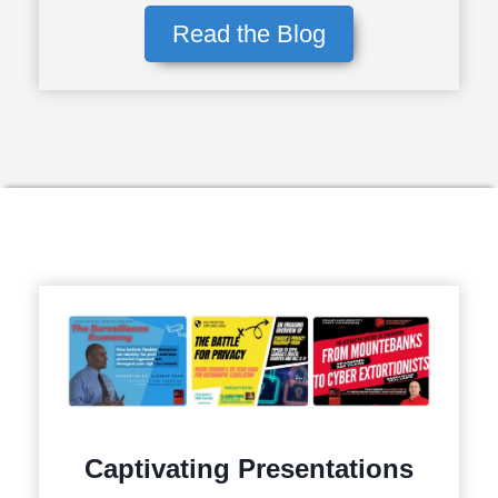
Read the Blog
Captivating Presentations