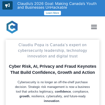
Claudiu’s 2026 Goal: Making Canada’s Youth
and Businesses UnHackable
Learn More
Skip
to
content
Claudiu Popa is Canada’s expert on
cybersecurity leadership, technology
innovation and digital trust
Cyber Risk, AI, Privacy and Fraud Keynotes
That Build Confidence, Growth and Action
Cybersecurity is no longer an off-the-shelf purchase
decision. Strategic risk management is now a business
tool that unlocks legitimacy,
confidence
, compliance,
growth
, resilience, cybersafety, and future-ready
innovation
.