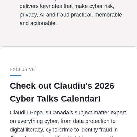
delivers keynotes that make cyber risk,
privacy, AI and fraud practical, memorable
and actionable.
EXCLUSIVE
Check out Claudiu’s 2026
Cyber Talks Calendar!
Claudiu Popa is Canada’s subject matter expert
on everything cyber, from data protection to
digital literacy, cybercrime to identity fraud in