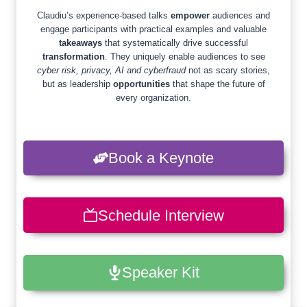
Claudiu’s experience-based talks
empower
audiences and
engage participants with practical examples and valuable
takeaways
that systematically drive successful
transformation
. They uniquely enable audiences to see
cyber risk, privacy, AI and cyberfraud
not as scary stories,
but as leadership
opportunities
that shape the future of
every organization.
Book a Keynote
Schedule Interview
Speaker Kit