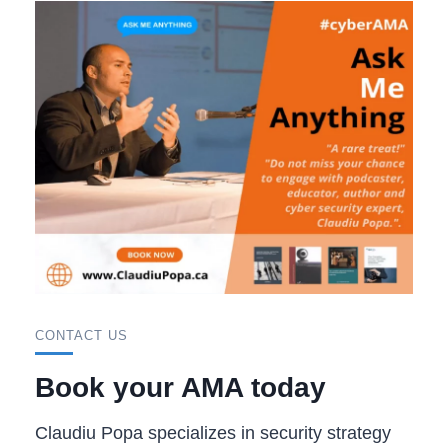
CONTACT US
Book your AMA today
Claudiu Popa specializes in security strategy