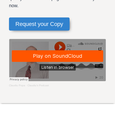
now.
Request your Copy
Claudiu Popa
·
Claudiu's Podcast