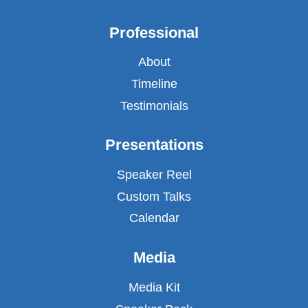
Professional
About
Timeline
Testimonials
Presentations
Speaker Reel
Custom Talks
Calendar
Media
Media Kit