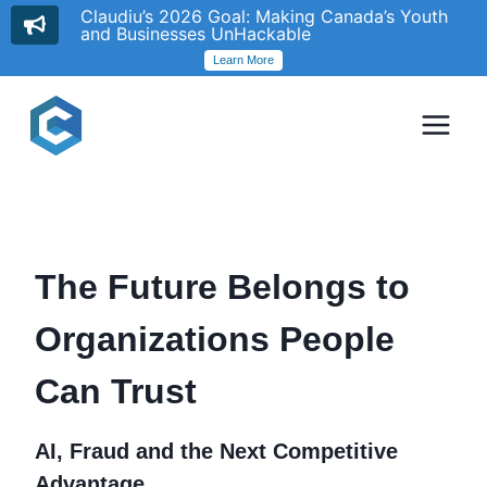
Claudiu’s 2026 Goal: Making Canada’s Youth
and Businesses UnHackable
Learn More
Skip
to
content
The Future Belongs to
Organizations People
Can Trust
AI, Fraud and the Next Competitive
Advantage