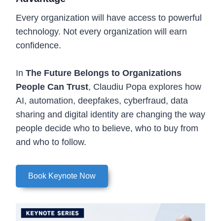
Every organization will have access to powerful
technology. Not every organization will earn
confidence.
In
The Future Belongs to Organizations
People Can Trust
, Claudiu Popa explores how
AI, automation, deepfakes, cyberfraud, data
sharing and digital identity are changing the way
people decide who to believe, who to buy from
and who to follow.
Book Keynote Now