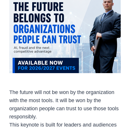
The future will not be won by the organization
with the most tools. It will be won by the
organization people can trust to use those tools
responsibly.
This keynote is built for leaders and audiences