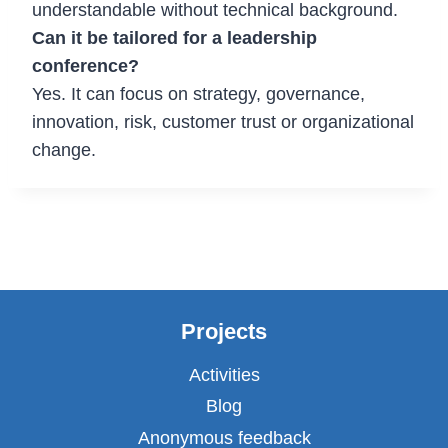
understandable without technical background.
Can it be tailored for a leadership
conference?
Yes. It can focus on strategy, governance,
innovation, risk, customer trust or organizational
change.
Projects
Activities
Blog
Anonymous feedback