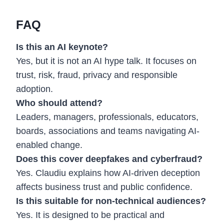
FAQ
Is this an AI keynote?
Yes, but it is not an AI hype talk. It focuses on
trust, risk, fraud, privacy and responsible
adoption.
Who should attend?
Leaders, managers, professionals, educators,
boards, associations and teams navigating AI-
enabled change.
Does this cover deepfakes and cyberfraud?
Yes. Claudiu explains how AI-driven deception
affects business trust and public confidence.
Is this suitable for non-technical audiences?
Yes. It is designed to be practical and