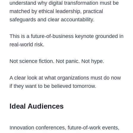
understand why digital transformation must be
matched by ethical leadership, practical
safeguards and clear accountability.
This is a future-of-business keynote grounded in
real-world risk.
Not science fiction. Not panic. Not hype.
A clear look at what organizations must do now
if they want to be believed tomorrow.
Ideal Audiences
Innovation conferences, future-of-work events,