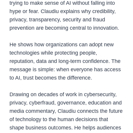
trying to make sense of AI without falling into
hype or fear. Claudiu explains why credibility,
privacy, transparency, security and fraud
prevention are becoming central to innovation.
He shows how organizations can adopt new
technologies while protecting people,
reputation, data and long-term confidence. The
message is simple: when everyone has access
to AI, trust becomes the difference.
Drawing on decades of work in cybersecurity,
privacy, cyberfraud, governance, education and
media commentary, Claudiu connects the future
of technology to the human decisions that
shape business outcomes. He helps audiences