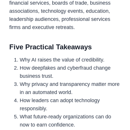
financial services, boards of trade, business
associations, technology events, education,
leadership audiences, professional services
firms and executive retreats.
Five Practical Takeaways
Why AI raises the value of credibility.
How deepfakes and cyberfraud change
business trust.
Why privacy and transparency matter more
in an automated world.
How leaders can adopt technology
responsibly.
What future-ready organizations can do
now to earn confidence.