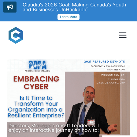
Claudiu’s 2026 Goal: Making Canada’s Youth
and Businesses UnHackable
Learn More
Skip
to
content