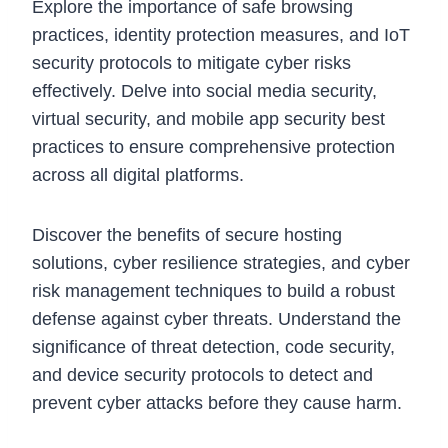
Explore the importance of safe browsing
practices, identity protection measures, and IoT
security protocols to mitigate cyber risks
effectively. Delve into social media security,
virtual security, and mobile app security best
practices to ensure comprehensive protection
across all digital platforms.
Discover the benefits of secure hosting
solutions, cyber resilience strategies, and cyber
risk management techniques to build a robust
defense against cyber threats. Understand the
significance of threat detection, code security,
and device security protocols to detect and
prevent cyber attacks before they cause harm.