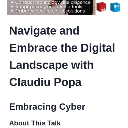
Navigate and
Embrace the Digital
Landscape with
Claudiu Popa
Embracing Cyber
About This Talk