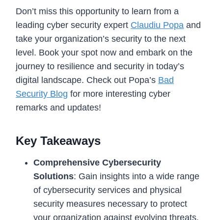
Don’t miss this opportunity to learn from a
leading cyber security expert
Claudiu Popa
and
take your organization’s security to the next
level. Book your spot now and embark on the
journey to resilience and security in today’s
digital landscape. Check out Popa’s
Bad
Security Blog
for more interesting cyber
remarks and updates!
Key Takeaways
Comprehensive Cybersecurity
Solutions
: Gain insights into a wide range
of cybersecurity services and physical
security measures necessary to protect
your organization against evolving threats.