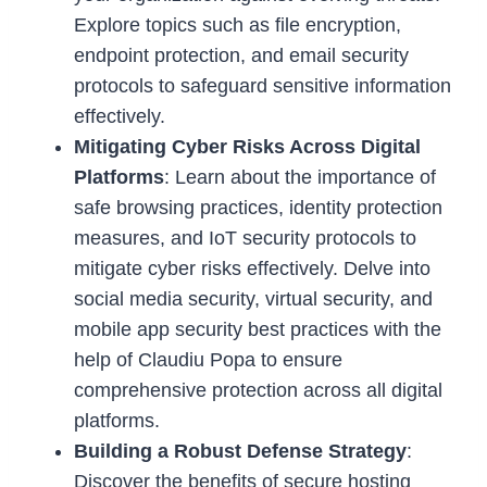
Explore topics such as file encryption,
endpoint protection, and email security
protocols to safeguard sensitive information
effectively.
Mitigating Cyber Risks Across Digital
Platforms
: Learn about the importance of
safe browsing practices, identity protection
measures, and IoT security protocols to
mitigate cyber risks effectively. Delve into
social media security, virtual security, and
mobile app security best practices with the
help of Claudiu Popa to ensure
comprehensive protection across all digital
platforms.
Building a Robust Defense Strategy
:
Discover the benefits of secure hosting