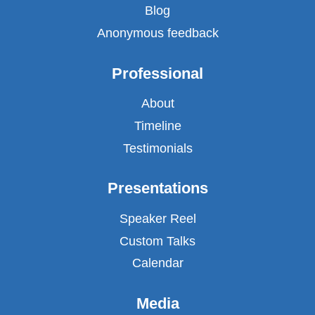
Blog
Anonymous feedback
Professional
About
Timeline
Testimonials
Presentations
Speaker Reel
Custom Talks
Calendar
Media