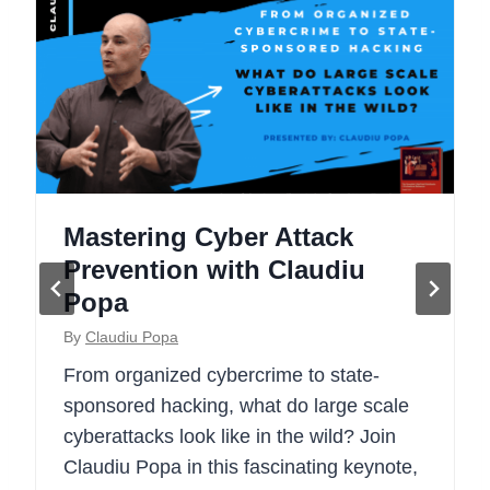
Mastering Cyber Attack
Prevention with Claudiu
Popa
By
Claudiu Popa
From organized cybercrime to state-
sponsored hacking, what do large scale
cyberattacks look like in the wild? Join
Claudiu Popa in this fascinating keynote,