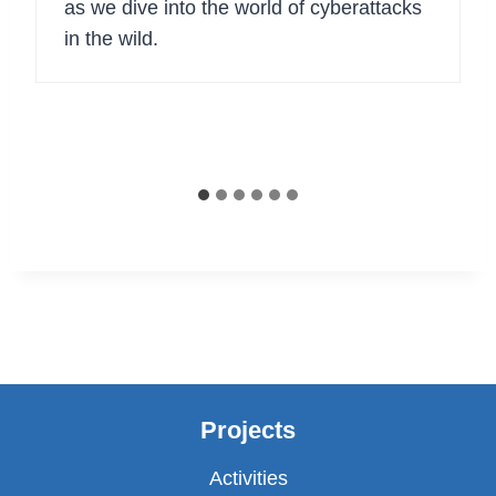
as we dive into the world of cyberattacks
in the wild.
Projects
Activities