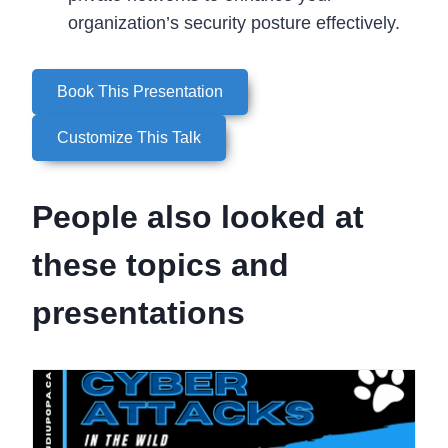
organization’s security posture effectively.
Book This Presentation
Customize This Talk
People also looked at
these topics and
presentations