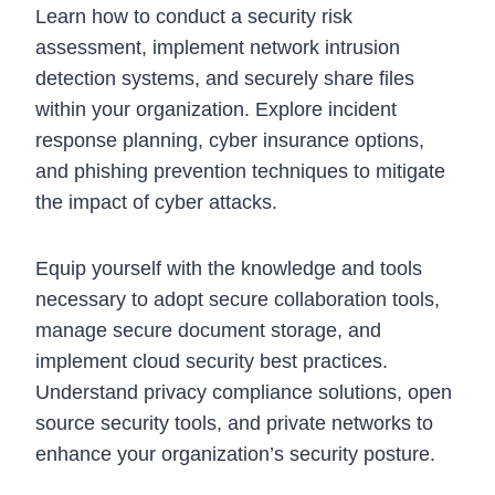
Learn how to conduct a security risk
assessment, implement network intrusion
detection systems, and securely share files
within your organization. Explore incident
response planning, cyber insurance options,
and phishing prevention techniques to mitigate
the impact of cyber attacks.
Equip yourself with the knowledge and tools
necessary to adopt secure collaboration tools,
manage secure document storage, and
implement cloud security best practices.
Understand privacy compliance solutions, open
source security tools, and private networks to
enhance your organization’s security posture.