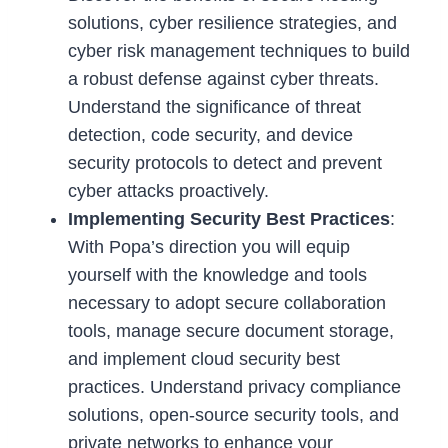
solutions, cyber resilience strategies, and
cyber risk management techniques to build
a robust defense against cyber threats.
Understand the significance of threat
detection, code security, and device
security protocols to detect and prevent
cyber attacks proactively.
Implementing Security Best Practices
:
With Popa’s direction you will equip
yourself with the knowledge and tools
necessary to adopt secure collaboration
tools, manage secure document storage,
and implement cloud security best
practices. Understand privacy compliance
solutions, open-source security tools, and
private networks to enhance your