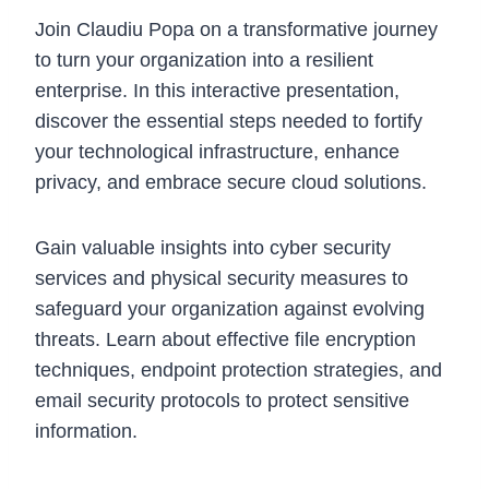
Join Claudiu Popa on a transformative journey
to turn your organization into a resilient
enterprise. In this interactive presentation,
discover the essential steps needed to fortify
your technological infrastructure, enhance
privacy, and embrace secure cloud solutions.
Gain valuable insights into cyber security
services and physical security measures to
safeguard your organization against evolving
threats. Learn about effective file encryption
techniques, endpoint protection strategies, and
email security protocols to protect sensitive
information.